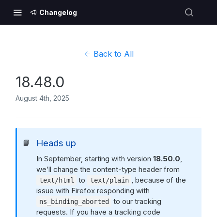
Changelog
Back to All
18.48.0
August 4th, 2025
Heads up
📘
In September, starting with version
18.50.0
,
we’ll change the content-type header from
to
, because of the
text/html
text/plain
issue with Firefox responding with
to our tracking
ns_binding_aborted
requests. If you have a tracking code