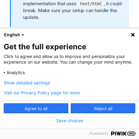
implementation that uses
, it could
text/html
break. Make sure your setup can handle this
update.
General
English
Get the full experience
NEW
Click to agree and allow us to improve and personalize your
We’ve launched a
new product bundle
of Piwik
experience on our website. You can change your mind anytime.
PRO Analytics Suite and Cookie Information
Analytics
Consent Management Platform, free for 30 days.
This offer lets you make the most of advanced
Show detailed settings
analytics and personalization tools while staying
Visit our Privacy Policy page for more
compliant with privacy regulations. You’ll be able to
track and analyze the performance of your
website, app, and marketing campaigns, scan your
Agree to all
Reject all
websites for cookies, and display customizable
Save choices
cookie banners.
We’ve introduced an account creator for a
Powered by
smoother and faster setup of your sites and apps.