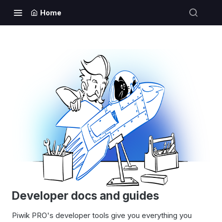
Home
Developer docs and guides
Piwik PRO's developer tools give you everything you