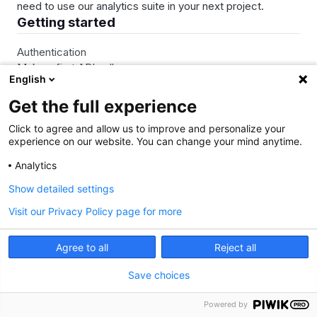
need to use our analytics suite in your next project.
Getting started
Authentication
Make a first API call
English
Rate limits
Get the full experience
Click to agree and allow us to improve and personalize your
Resources
experience on our website. You can change your mind anytime.
API call definition
Analytics
Metrics & dimensions
Show detailed settings
Profile attributes
Visit our Privacy Policy page for more
View More…
Agree to all
Reject all
Web API
Save choices
Access Control
Powered by
Analytics