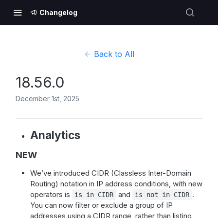
Changelog
Back to All
18.56.0
December 1st, 2025
Analytics
NEW
We’ve introduced CIDR (Classless Inter-Domain
Routing) notation in IP address conditions, with new
operators is
and
.
is in CIDR
is not in CIDR
You can now filter or exclude a group of IP
addresses using a CIDR range, rather than listing