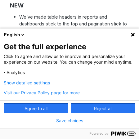
NEW
We’ve made table headers in reports and
dashboards stick to the top and pagination stick to
the bottom while you scroll. Now you can work with
English
large datasets without losing sight of column
names or page controls.
Get the full experience
IMPROVED
Click to agree and allow us to improve and personalize your
experience on our website. You can change your mind anytime.
We’ve made scheduled report date ranges more
flexible. Previously, daily reports showed only one
Analytics
day of data and only monthly reports could show
Show detailed settings
30 days. Now you can choose a date range per
frequency: daily (last day, last 7, 30, or 90 days),
Visit our Privacy Policy page for more
weekly (last week or last 7, 30, or 90 days),
monthly (last month or last 30 or 90 days), and
Agree to all
Reject all
quarterly (last quarter or last 90 days).
We’ve removed the automatic “(copy)” suffix from
Save choices
duplicated widget names to keep dashboards
cleaner. Duplicated widgets now keep the original
Powered by
name, so you can customize names without extra