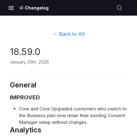
Changelog
Back to All
18.59.0
January 26th, 2026
General
IMPROVED
Core and Core Upgraded customers who switch to
the Business plan now retain their existing Consent
Manager setup without changes.
Analytics