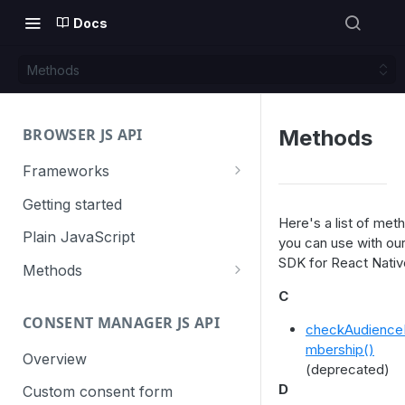
Docs
Methods
BROWSER JS API
Methods
Frameworks
Angular
Getting started
Here's a list of met
Gatsby
Plain JavaScript
you can use with ou
SDK for React Nativ
Next.js
Methods
Nuxt
Basic events
C
CONSENT MANAGER JS API
trackGoal
React
Content tracking
checkAudienc
mbership()
trackEvent
logAllContentBlocksOnPage
Overview
VUE
Cookie management
(deprecated)
trackPageView
trackAllContentImpressions
deleteCookies
D
Custom consent form
Cross-domain linking