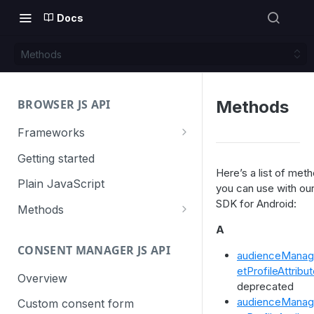
Docs
Methods
BROWSER JS API
Methods
Frameworks
Angular
Getting started
Here’s a list of met
Gatsby
Plain JavaScript
you can use with ou
SDK for Android:
Next.js
Methods
Nuxt
Basic events
A
CONSENT MANAGER JS API
trackGoal
React
Content tracking
audienceManag
etProfileAttribu
trackEvent
logAllContentBlocksOnPage
Overview
VUE
Cookie management
deprecated
trackPageView
trackAllContentImpressions
deleteCookies
audienceManag
Custom consent form
Cross-domain linking