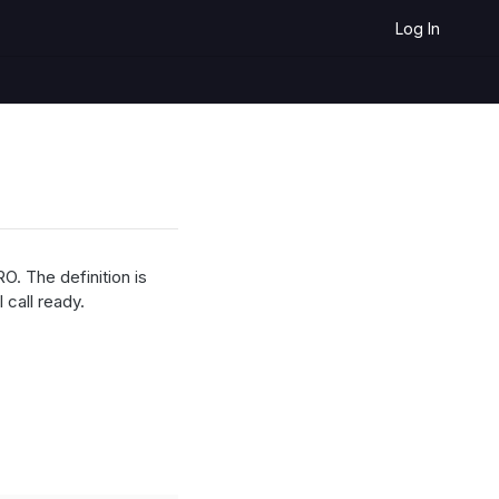
Log In
O. The definition is
 call ready.