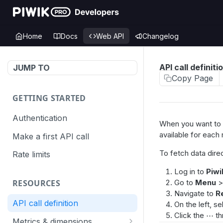
Home
Docs
Web API
Changelog
API call definiti
JUMP TO
Copy Page
GETTING STARTED
Authentication
When you want to q
available for each
Make a first API call
To fetch data direc
Rate limits
Log in to
Piwi
Go to
Menu
RESOURCES
Navigate to
R
API call definition
On the left, s
Click the ⋯ th
Metrics & dimensions