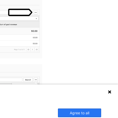
Agree to all