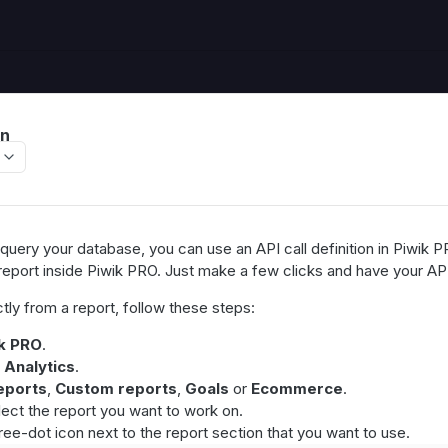
on
uery your database, you can use an API call definition in Piwik PR
 report inside Piwik PRO. Just make a few clicks and have your API
tly from a report, follow these steps:
k PRO
.
>
Analytics
.
eports
,
Custom reports
,
Goals
or
Ecommerce
.
elect the report you want to work on.
ree-dot icon next to the report section that you want to use.