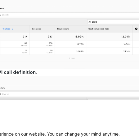
 call definition
.
perience on our website. You can change your mind anytime.