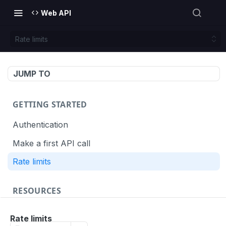
Web API
Rate limits
JUMP TO
GETTING STARTED
Authentication
Make a first API call
Rate limits
RESOURCES
API call definition
Rate limits