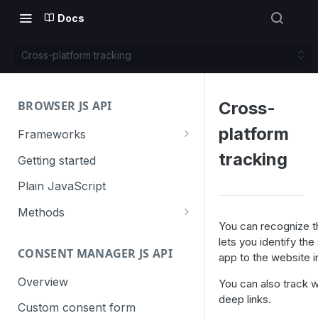
Docs
Cross-platform tracking
BROWSER JS API
Cross-
platform
Frameworks
Angular
tracking
Getting started
Gatsby
Plain JavaScript
Next.js
Methods
You can recognize t
Nuxt
Basic events
lets you identify t
CONSENT MANAGER JS API
trackGoal
app to the website i
React
Content tracking
trackEvent
logAllContentBlocksOnPage
Overview
You can also track 
VUE
Cookie management
deep links.
trackPageView
trackAllContentImpressions
deleteCookies
Custom consent form
Cross-domain linking