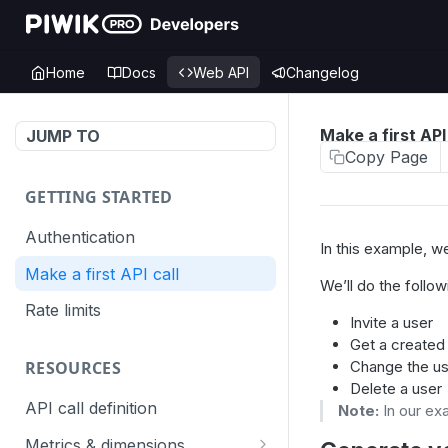
Home
Docs
Web API
Changelog
Make a first API 
JUMP TO
Copy Page
GETTING STARTED
Authentication
In this example, 
Make a first API call
We’ll do the follow
Rate limits
Invite a user
Get a created
Change the us
RESOURCES
Delete a user
API call definition
Note:
In our ex
Metrics & dimensions