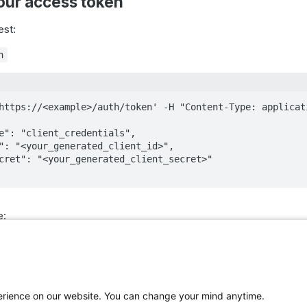
our access token
est:
n
https://<example>/auth/token' -H "Content-Type: applicati
e:
perience on our website. You can change your mind anytime.