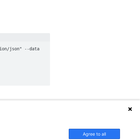
on/json" --data 
Agree to all