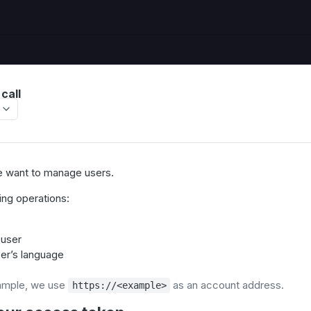
call
we want to manage users.
ing operations:
 user
er’s language
ample, we use
as an account address.
https://<example>