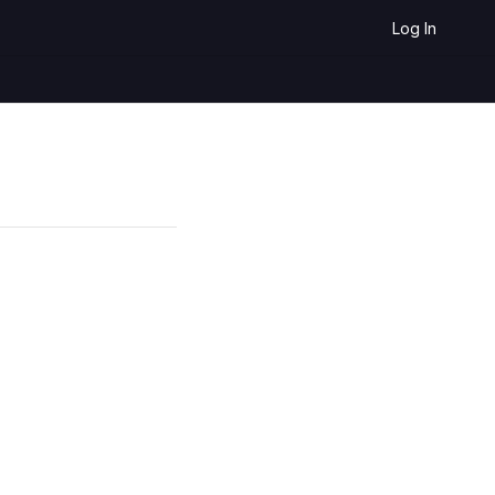
Log In