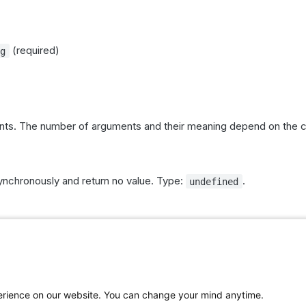
(required)
ng
s. The number of arguments and their meaning depend on the
chronously and return no value. Type:
.
undefined
work in the context of the current visitor and website. Some c
ith a Piwik PRO server and are asynchronous.
ions provide response values or error information.
is required for
,
..args)
getComplianceSettings
getComplian
perience on our website. You can change your mind anytime.
,
,
and
ianceTypes
sendDataRequest
setComplianceSettings