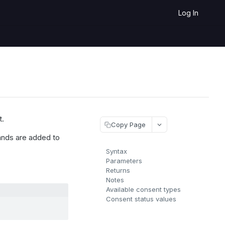
Log In
t.
Copy Page
ds are added to
Syntax
Parameters
Returns
Notes
Available consent types
Consent status values