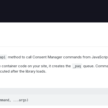
method to call Consent Manager commands from JavaScrip
api
he container code on your site, it creates the
queue. Comman
_paq
uted after the library loads.
mmand, ...args)