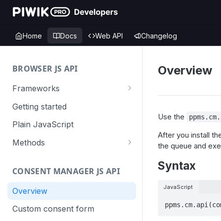
Home
Docs
Web API
Changelog
BROWSER JS API
Overview
Frameworks
Angular
Getting started
Use the
ppms.cm.
Gatsby
Plain JavaScript
After you install t
Next.js
Methods
the queue and exec
Nuxt
Basic events
Syntax
CONSENT MANAGER JS API
trackGoal
React
Content tracking
JavaScript
trackEvent
logAllContentBlocksOnPage
Overview
VUE
Cookie management
ppms.cm.api(co
trackPageView
trackAllContentImpressions
deleteCookies
Custom consent form
Cross-domain linking