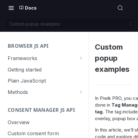
Docs
Custom popup examples
BROWSER JS API
Custom
popup
Frameworks
Angular
examples
Getting started
Gatsby
Plain JavaScript
Next.js
Methods
In Piwik PRO, you ca
Nuxt
Basic events
done in
Tag Manag
CONSENT MANAGER JS API
trackGoal
tag
. The tag include
React
Content tracking
overlay, popup box 
trackEvent
logAllContentBlocksOnPage
Overview
VUE
Cookie management
In this article, we’l
trackPageView
trackAllContentImpressions
deleteCookies
Custom consent form
Cross-domain linking
code and explore di