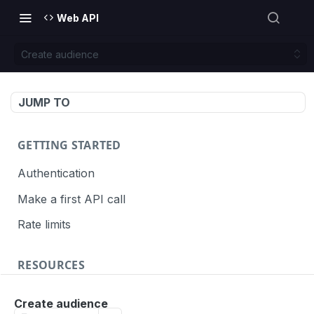
Web API
Create audience
JUMP TO
GETTING STARTED
Authentication
Make a first API call
Rate limits
RESOURCES
API call definition
Create audience