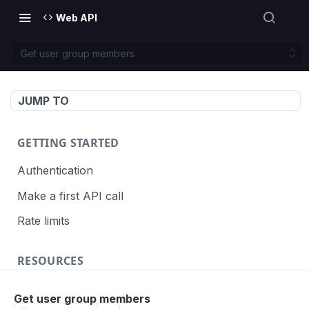
Web API
Get user group members
JUMP TO
GETTING STARTED
Authentication
Make a first API call
Rate limits
RESOURCES
API call definition
Get user group members