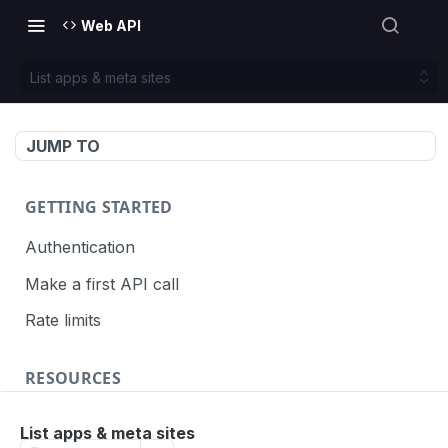
Web API
List apps & meta sites
JUMP TO
GETTING STARTED
Authentication
Make a first API call
Rate limits
RESOURCES
API call definition
List apps & meta sites