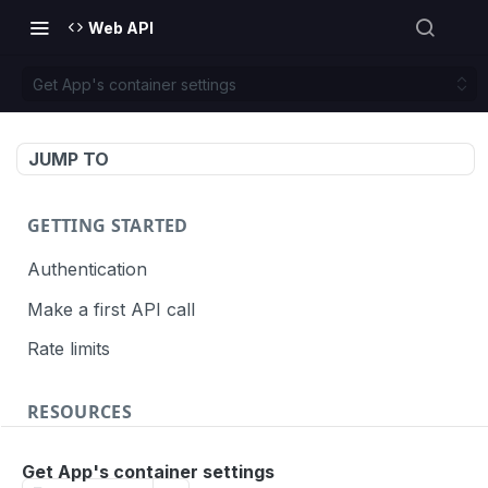
Web API
Get App's container settings
JUMP TO
GETTING STARTED
Authentication
Make a first API call
Rate limits
RESOURCES
API call definition
Get App's container settings