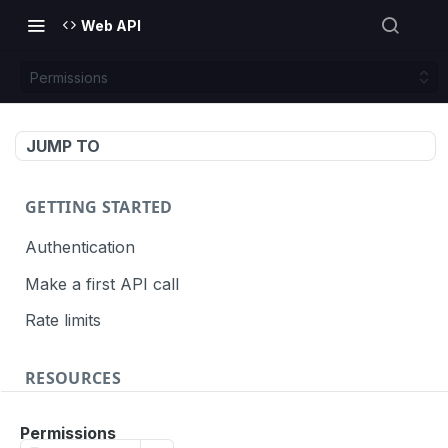
Web API
Permissions
JUMP TO
GETTING STARTED
Authentication
Make a first API call
Rate limits
RESOURCES
API call definition
Permissions