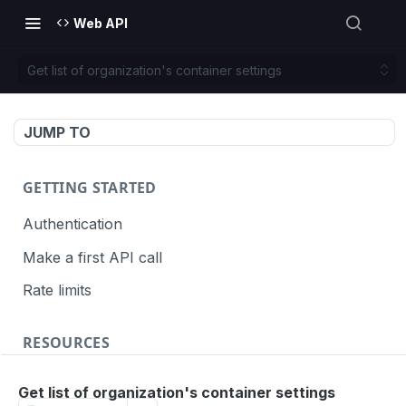
Web API
Get list of organization's container settings
JUMP TO
GETTING STARTED
Authentication
Make a first API call
Rate limits
RESOURCES
API call definition
Get list of organization's container settings