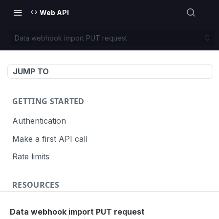
Web API
Data webhook import PUT request
JUMP TO
GETTING STARTED
Authentication
Make a first API call
Rate limits
RESOURCES
API call definition
Data webhook import PUT request