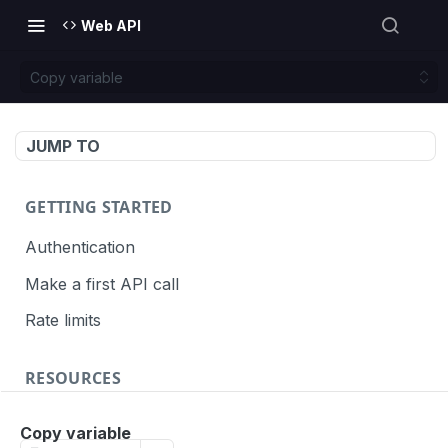
Web API
Copy variable
JUMP TO
GETTING STARTED
Authentication
Make a first API call
Rate limits
RESOURCES
API call definition
Copy variable