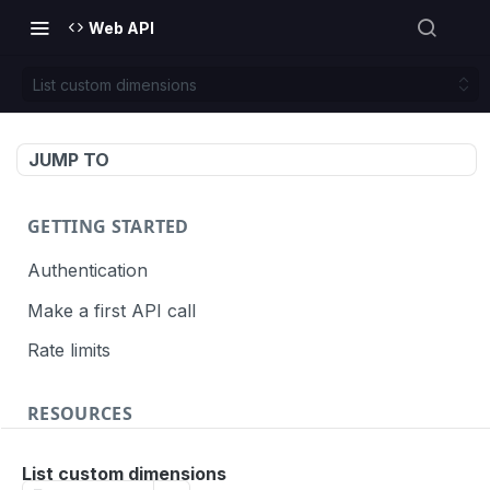
Web API
List custom dimensions
JUMP TO
GETTING STARTED
Authentication
Make a first API call
Rate limits
RESOURCES
API call definition
List custom dimensions