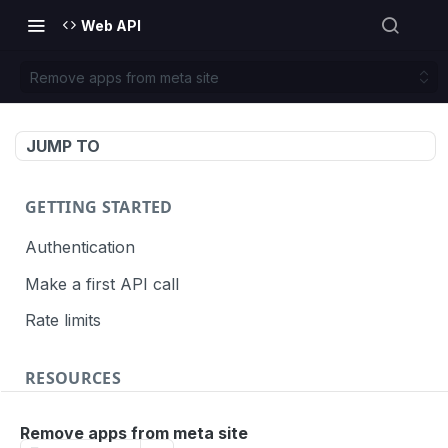
Web API
Remove apps from meta site
JUMP TO
GETTING STARTED
Authentication
Make a first API call
Rate limits
RESOURCES
API call definition
Remove apps from meta site