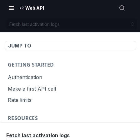
Web API
Fetch last activation logs
JUMP TO
GETTING STARTED
Authentication
Make a first API call
Rate limits
RESOURCES
API call definition
Fetch last activation logs