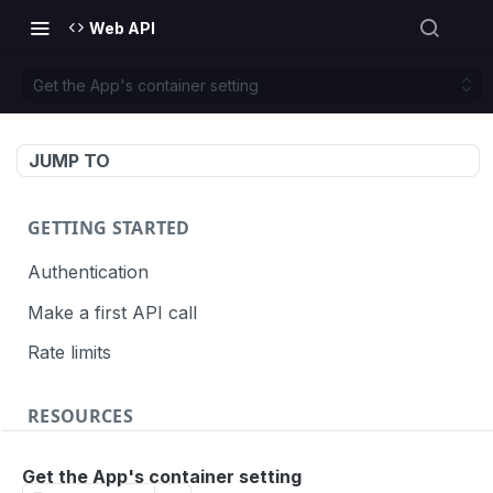
Web API
Get the App's container setting
JUMP TO
GETTING STARTED
Authentication
Make a first API call
Rate limits
RESOURCES
API call definition
Get the App's container setting