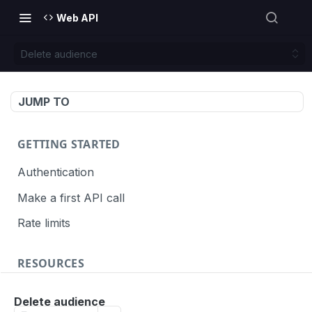
Web API
Delete audience
JUMP TO
GETTING STARTED
Authentication
Make a first API call
Rate limits
RESOURCES
API call definition
Delete audience