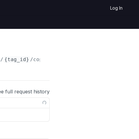
Log In
s/
{tag_id}
/copy
ee full request history