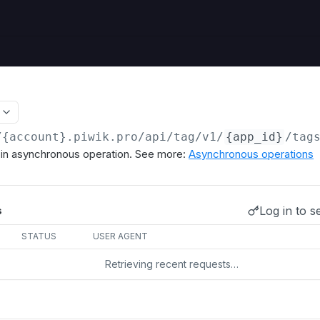
/{account}.piwik.pro
/api/tag/v1/
{app_id}
/tag
s in asynchronous operation. See more:
Asynchronous operations
Log in to s
s
STATUS
USER AGENT
Retrieving recent requests…