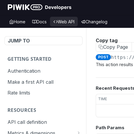
Home
Docs
Web API
Changelog
Copy tag
JUMP TO
Copy Page
https:/
POST
GETTING STARTED
This action result
Authentication
Make a first API call
Recent Request
Rate limits
TIME
RESOURCES
API call definition
Path Params
Metrics & dimensions