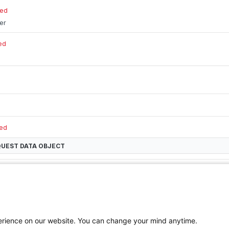
red
ier
ed
red
QUEST DATA
OBJECT
th new (copied) tag identifier
perience on our website. You can change your mind anytime.