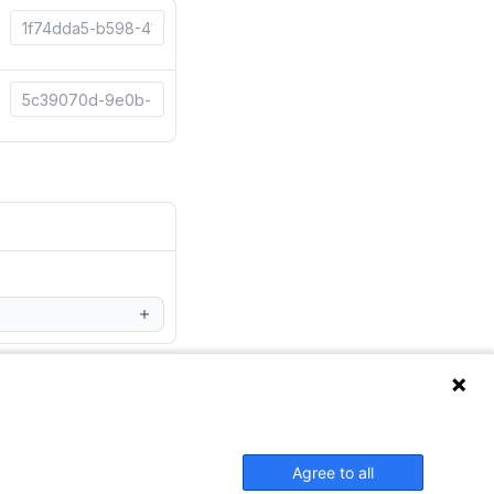
Agree to all