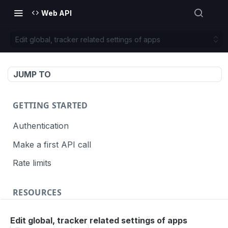
Web API
Edit global, tracker related settings of apps
JUMP TO
GETTING STARTED
Authentication
Make a first API call
Rate limits
RESOURCES
API call definition
Edit global, tracker related settings of apps