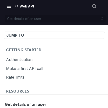
Web API
Get details of an user
JUMP TO
GETTING STARTED
Authentication
Make a first API call
Rate limits
RESOURCES
API call definition
Get details of an user