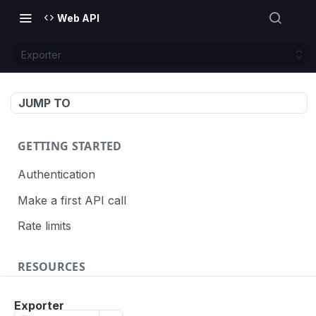
Web API
Exporter
JUMP TO
GETTING STARTED
Authentication
Make a first API call
Rate limits
RESOURCES
API call definition
Exporter