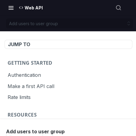
Web API
Add users to user group
JUMP TO
GETTING STARTED
Authentication
Make a first API call
Rate limits
RESOURCES
API call definition
Add users to user group