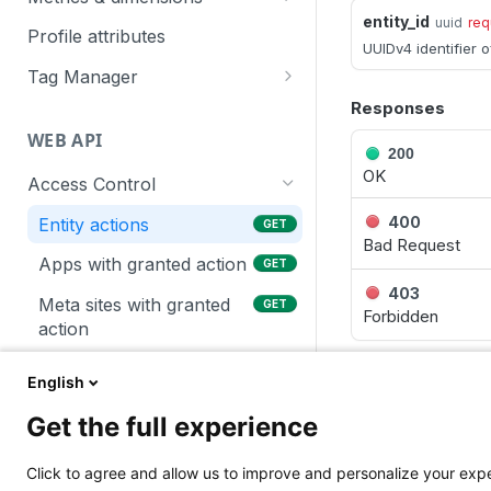
entity_id
uuid
req
Piwik PRO
Profile attributes
UUIDv4 identifier o
Google Ads
Tag Manager
Google Search Console
Asynchronous operations
Responses
WEB API
Exporter
Tags
200
OK
Access Control
SharePoint
Built-in variables
400
Entity actions
GET
Bad Request
Apps with granted action
GET
403
Meta sites with granted
GET
Forbidden
action
Users with granted action
GET
English
LANGUAGE
Global actions
GET
Get the full experience
Users permissions for a
GET
Shell
Node
given app
Click to agree and allow us to improve and personalize your ex