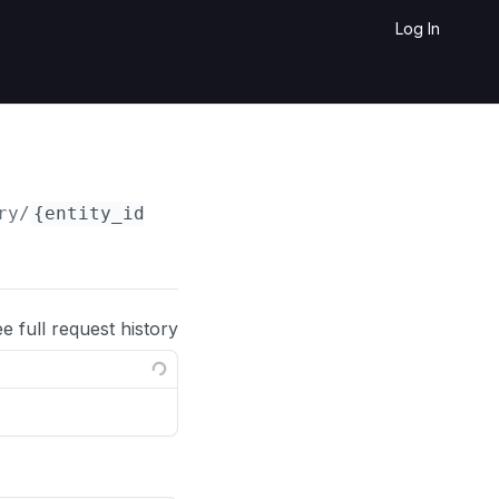
Log In
ry/
{entity_id}
ee full request history