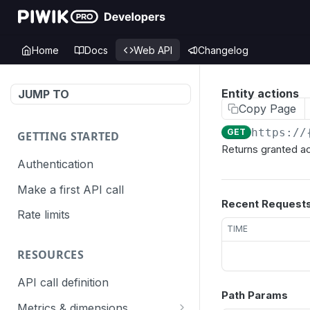
Home
Docs
Web API
Changelog
Entity actions
JUMP TO
Copy Page
https://
GET
GETTING STARTED
Returns granted act
Authentication
Make a first API call
Recent Request
Rate limits
TIME
RESOURCES
API call definition
Path Params
Metrics & dimensions