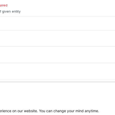
uired
f given entity
Ruby
PHP
Python
perience on our website. You can change your mind anytime.