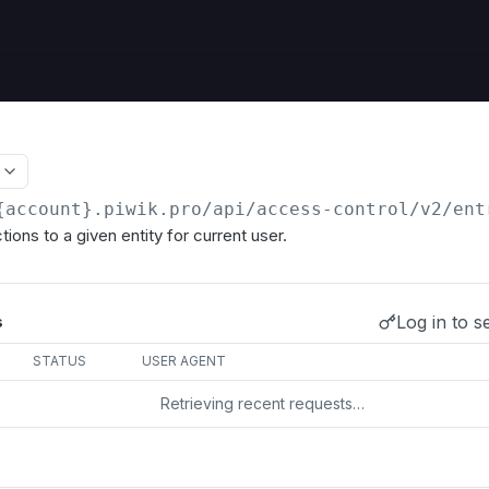
{account}.piwik.pro
/api/access-control/v2/ent
ions to a given entity for current user.
Log in to s
s
STATUS
USER AGENT
Retrieving recent requests…