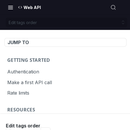
Web API
Edit tags order
JUMP TO
GETTING STARTED
Authentication
Make a first API call
Rate limits
RESOURCES
API call definition
Edit tags order