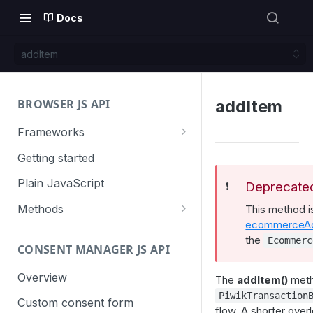
Docs
addItem
BROWSER JS API
addItem
Frameworks
Angular
Getting started
Gatsby
Plain JavaScript
Deprecate
❗️
Next.js
Methods
This method 
ecommerceAd
Nuxt
Basic events
the
Ecommerc
CONSENT MANAGER JS API
trackGoal
React
Content tracking
trackEvent
logAllContentBlocksOnPage
Overview
The
addItem()
meth
VUE
Cookie management
PiwikTransaction
trackPageView
trackAllContentImpressions
deleteCookies
Custom consent form
Cross-domain linking
flow. A shorter over