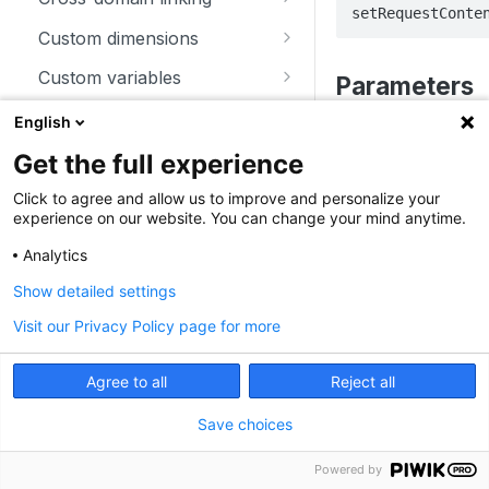
setRequestConte
trackSiteSearch
trackContentImpressionsWith
disableCookies
customCrossDomainLinkDec
Custom dimensions
inNode
orator
enableCookies
getCustomDimension
Custom variables
Parameters
trackContentImpression
disableCrossDomainLinking
getConfigVisitorCookieTimeo
deleteCustomDimension
deleteCustomVariable
Download and outlink
English
trackContentInteractionNode
ut
customCrossDomainLinkVisit
Parameter
T
setCustomDimension
getCustomVariable
addDownloadExtensions
orIdGetter
Ecommerce
Get the full experience
trackContentInteraction
getCookieDomain
getCustomDimensionValue
storeCustomVariablesInCooki
disableLinkTracking
addEcommerceItem
enableCrossDomainLinking
Heartbeat
Click to agree and allow us to improve and personalize your
contentType
s
trackVisibleContentImpressio
getSessionCookieTimeout
e
experience on our website. You can change your mind anytime.
setCustomDimensionValue
enableLinkTracking
clearEcommerceCart
disableHeartBeatTimer
ns
getCrossDomainLinkingUrlPa
Miscellaneous
getCookiePath
setCustomVariable
Analytics
rameter
getConfigDownloadExtension
ecommerceAddToCart
enableHeartBeatTimer
Examples
addListener
Show detailed settings
hasCookies
s
isCrossDomainLinkingEnable
ecommerceCartUpdate
trackHeartBeat
appendToTrackingUrl
To set the Content-T
d
Visit our Privacy Policy page for more
setCookieDomain
removeDownloadExtensions
ecommerceOrder
getConfigIdPageView
JavaScript
Angular
setCrossDomainLinkingTimeo
setCookieNamePrefix
setDownloadClasses
Agree to all
Reject all
ut
ecommerceProductDetailVie
enableJSErrorTracking
_paq.push(["setR
setReferralCookieTimeout
setDownloadExtensions
w
"text/plain"]);
Save choices
getNumTrackedPageViews
setCookiePath
setIgnoreClasses
getEcommerceItems
Powered by
getTrackingSourceProvider