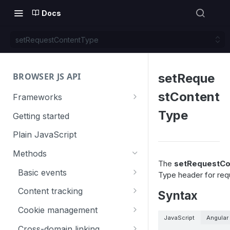
Docs
setRequestContentType
BROWSER JS API
setReque
stContent
Frameworks
Angular
Type
Getting started
Gatsby
Plain JavaScript
Next.js
Methods
The
setRequestCo
Nuxt
Basic events
Type header for req
React
trackGoal
Content tracking
Syntax
VUE
trackEvent
logAllContentBlocksOnPage
Cookie management
JavaScript
Angular
trackPageView
trackAllContentImpressions
deleteCookies
Cross-domain linking