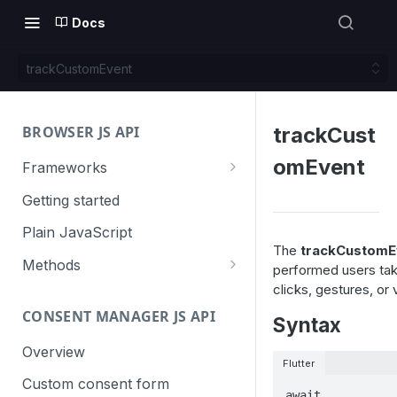
Docs
trackCustomEvent
BROWSER JS API
trackCust
omEvent
Frameworks
Angular
Getting started
Gatsby
Plain JavaScript
The
trackCustomE
Next.js
Methods
performed users tak
clicks, gestures, o
Nuxt
Basic events
CONSENT MANAGER JS API
trackGoal
Syntax
React
Content tracking
trackEvent
logAllContentBlocksOnPage
Overview
VUE
Cookie management
Flutter
trackPageView
trackAllContentImpressions
deleteCookies
Custom consent form
Cross-domain linking
await 