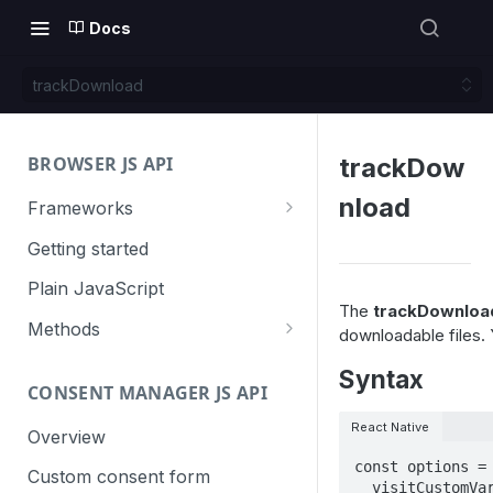
Docs
trackDownload
BROWSER JS API
trackDow
nload
Frameworks
Angular
Getting started
Gatsby
Plain JavaScript
The
trackDownloa
Next.js
Methods
downloadable files. 
Nuxt
Basic events
Syntax
CONSENT MANAGER JS API
trackGoal
React
Content tracking
React Native
trackEvent
logAllContentBlocksOnPage
Overview
VUE
Cookie management
const options = 
trackPageView
trackAllContentImpressions
deleteCookies
Custom consent form
Cross-domain linking
  visitCustomVariables: { 1: { name: 'name', value: 