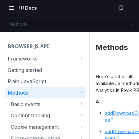
Docs
Methods
BROWSER JS API
Methods
Frameworks
Angular
Getting started
Here’s a list of all
Gatsby
Plain JavaScript
available JS method
Analytics in Piwik P
Next.js
Methods
Nuxt
A
Basic events
React
trackGoal
addDownloadCl
Content tracking
es()
VUE
trackEvent
logAllContentBlocksOnPage
Cookie management
addDownloadEx
trackPageView
trackAllContentImpressions
deleteCookies
Cross-domain linking
sions()