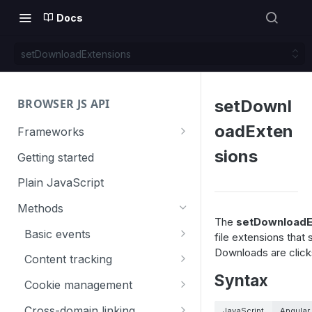
Docs
setDownloadExtensions
BROWSER JS API
setDownl
oadExten
Frameworks
Angular
sions
Getting started
Gatsby
Plain JavaScript
Next.js
Methods
The
setDownloadE
Nuxt
Basic events
file extensions that
Downloads are clicks
React
trackGoal
Content tracking
Syntax
VUE
trackEvent
logAllContentBlocksOnPage
Cookie management
trackPageView
trackAllContentImpressions
deleteCookies
Cross-domain linking
JavaScript
Angular