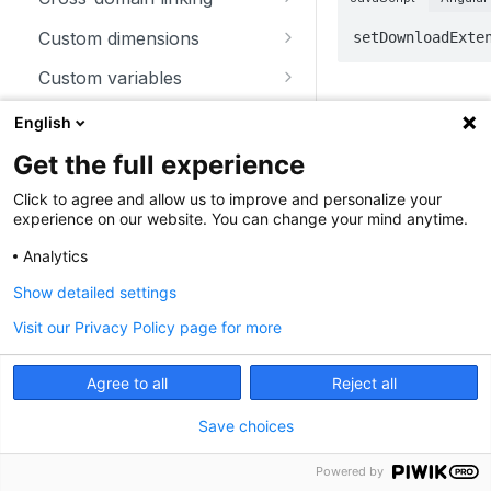
trackSiteSearch
trackContentImpressionsWith
disableCookies
customCrossDomainLinkDec
Custom dimensions
setDownloadExte
inNode
orator
enableCookies
getCustomDimension
Custom variables
trackContentImpression
disableCrossDomainLinking
Parameters
getConfigVisitorCookieTimeo
deleteCustomDimension
deleteCustomVariable
Download and outlink
English
trackContentInteractionNode
ut
customCrossDomainLinkVisit
setCustomDimension
getCustomVariable
orIdGetter
addDownloadExtensions
Get the full experience
Parameter
T
trackContentInteraction
getCookieDomain
getCustomDimensionValue
storeCustomVariablesInCooki
enableCrossDomainLinking
disableLinkTracking
Click to agree and allow us to improve and personalize your
trackVisibleContentImpressio
getSessionCookieTimeout
e
experience on our website. You can change your mind anytime.
setCustomDimensionValue
ns
getCrossDomainLinkingUrlPa
enableLinkTracking
getCookiePath
setCustomVariable
Analytics
rameter
getConfigDownloadExtension
Show detailed settings
hasCookies
isCrossDomainLinkingEnable
s
d
Visit our Privacy Policy page for more
setCookieDomain
removeDownloadExtensions
st
setCrossDomainLinkingTimeo
extensions
setCookieNamePrefix
ar
setDownloadClasses
Agree to all
Reject all
ut
setReferralCookieTimeout
setDownloadExtensions
Save choices
setCookiePath
setIgnoreClasses
Powered by