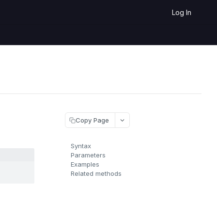
Log In
Copy Page
Syntax
Parameters
Examples
Related methods