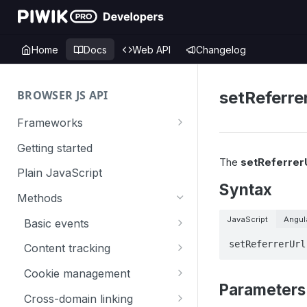
Home
Docs
Web API
Changelog
BROWSER JS API
setReferre
Frameworks
Angular
Getting started
The
setReferrerU
Gatsby
Plain JavaScript
Syntax
Next.js
Methods
Nuxt
JavaScript
Angul
Basic events
React
trackGoal
setReferrerUrl
Content tracking
VUE
trackEvent
logAllContentBlocksOnPage
Cookie management
Parameters
trackPageView
trackAllContentImpressions
deleteCookies
Cross-domain linking