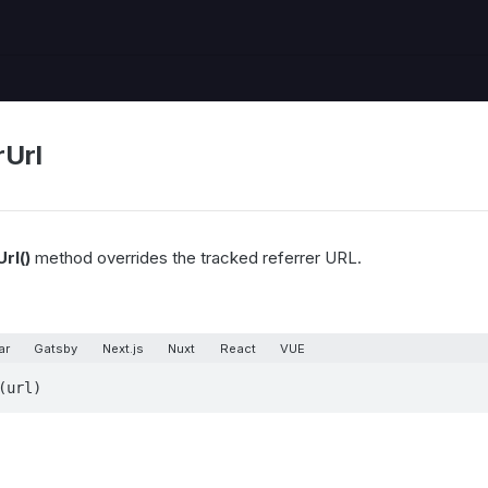
rUrl
rl()
method overrides the tracked referrer URL.
ar
Gatsby
Next.js
Nuxt
React
VUE
(url)