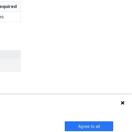
equired
es
Agree to all