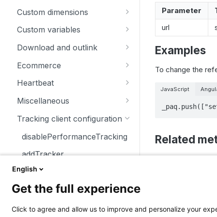
trackSiteSearch
trackContentImpressionsWith
disableCookies
customCrossDomainLinkDec
Parameter
Custom dimensions
inNode
orator
enableCookies
getCustomDimension
url
Custom variables
trackContentImpression
disableCrossDomainLinking
getConfigVisitorCookieTimeo
deleteCustomDimension
deleteCustomVariable
Download and outlink
Examples
trackContentInteractionNode
ut
customCrossDomainLinkVisit
setCustomDimension
getCustomVariable
addDownloadExtensions
orIdGetter
Ecommerce
To change the ref
trackContentInteraction
getCookieDomain
getCustomDimensionValue
storeCustomVariablesInCooki
disableLinkTracking
addEcommerceItem
enableCrossDomainLinking
Heartbeat
trackVisibleContentImpressio
getSessionCookieTimeout
e
JavaScript
Angul
setCustomDimensionValue
enableLinkTracking
clearEcommerceCart
disableHeartBeatTimer
ns
getCrossDomainLinkingUrlPa
Miscellaneous
_paq.push(["se
getCookiePath
setCustomVariable
rameter
getConfigDownloadExtension
ecommerceAddToCart
enableHeartBeatTimer
addListener
Tracking client configuration
hasCookies
s
isCrossDomainLinkingEnable
ecommerceCartUpdate
trackHeartBeat
appendToTrackingUrl
disablePerformanceTracking
Related me
d
setCookieDomain
removeDownloadExtensions
ecommerceOrder
getConfigIdPageView
addTracker
setCrossDomainLinkingTimeo
discardHashT
setCookieNamePrefix
setDownloadClasses
ut
ecommerceProductDetailVie
enableJSErrorTracking
setDocumentTi
English
getCurrentUrl
setReferralCookieTimeout
setDownloadExtensions
w
getNumTrackedPageViews
Get the full experience
discardHashTag
Updated
10 mont
setCookiePath
setIgnoreClasses
getEcommerceItems
getTrackingSourceProvider
getLinkTrackingTimer
Click to agree and allow us to improve and personalize your ex
setSecureCookie
setLinkClasses
ecommerceRemoveFromCart