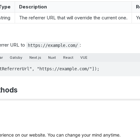
Type
Description
R
string
The referrer URL that will override the current one.
Y
errer URL to
:
https://example.com/
ar
Gatsby
Next.js
Nuxt
React
VUE
tReferrerUrl", "https://example.com/"]);
thods
ag()
tle()
hs ago
perience on our website. You can change your mind anytime.