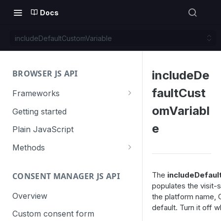
Docs
includeDefaultCustomVariable
BROWSER JS API
includeDe
faultCust
Frameworks
Angular
omVariabl
Getting started
Gatsby
e
Plain JavaScript
Next.js
Methods
Nuxt
Basic events
The
includeDefaul
CONSENT MANAGER JS API
trackGoal
React
Content tracking
populates the visit-
trackEvent
logAllContentBlocksOnPage
Overview
the platform name, O
VUE
Cookie management
default. Turn it off
trackPageView
trackAllContentImpressions
deleteCookies
Custom consent form
Cross-domain linking