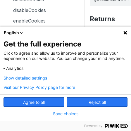
trackSiteSearch
trackContentImpressionsWith
disableCookies
inNode
Returns
enableCookies
trackContentImpression
The path where visit
getConfigVisitorCookieTimeo
English
trackContentInteractionNode
) are st
_pk_ses.*
ut
Get the full experience
trackContentInteraction
Format: Example:
/
getCookieDomain
Click to agree and allow us to improve and personalize your
trackVisibleContentImpressio
experience on our website. You can change your mind anytime.
Type: string
getSessionCookieTimeout
ns
Analytics
Examples
getCookiePath
Show detailed settings
hasCookies
To get the path wher
Visit our Privacy Policy page for more
stored:
setCookieDomain
JavaScript
Angular
setCookieNamePrefix
Agree to all
Reject all
_paq.push([funct
setReferralCookieTimeout
Save choices
    console.log(this.getCookiePath());  

}]);
setCookiePath
Powered by