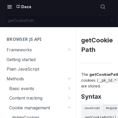
Docs
getCookiePath
BROWSER JS API
getCookie
Path
Frameworks
Angular
Getting started
Gatsby
Plain JavaScript
The
getCookiePath
Next.js
Methods
cookies (
_pk_id.*
are stored.
Nuxt
Basic events
Syntax
React
trackGoal
Content tracking
VUE
trackEvent
logAllContentBlocksOnPage
Cookie management
JavaScript
Angular
trackPageView
trackAllContentImpressions
deleteCookies
getCookiePath()