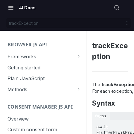
Docs
trackException
BROWSER JS API
trackExce
ption
Frameworks
Angular
Getting started
Gatsby
Plain JavaScript
The
trackExceptio
Next.js
Methods
For each exception, 
Nuxt
Basic events
Syntax
CONSENT MANAGER JS API
trackGoal
React
Content tracking
Flutter
trackEvent
logAllContentBlocksOnPage
Overview
VUE
Cookie management
await 
trackPageView
trackAllContentImpressions
deleteCookies
Custom consent form
Cross-domain linking
FlutterPiwikPro.