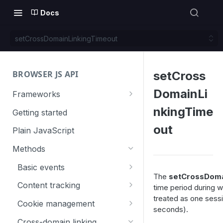
Docs
setCrossDomainLinkingTimeout
BROWSER JS API
setCross
DomainLi
Frameworks
Angular
nkingTime
Getting started
Gatsby
out
Plain JavaScript
Next.js
Methods
Nuxt
Basic events
The
setCrossDoma
React
trackGoal
Content tracking
time period during 
treated as one sessi
VUE
trackEvent
logAllContentBlocksOnPage
Cookie management
seconds).
trackPageView
trackAllContentImpressions
deleteCookies
Cross-domain linking