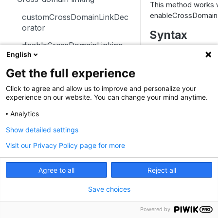
This method works 
trackSiteSearch
trackContentImpressionsWith
disableCookies
enableCrossDomainL
customCrossDomainLinkDec
inNode
orator
enableCookies
Syntax
trackContentImpression
disableCrossDomainLinking
getConfigVisitorCookieTimeo
English
JavaScript
Angular
trackContentInteractionNode
ut
customCrossDomainLinkVisit
Get the full experience
orIdGetter
setCrossDomainL
trackContentInteraction
getCookieDomain
Click to agree and allow us to improve and personalize your
enableCrossDomainLinking
trackVisibleContentImpressio
getSessionCookieTimeout
experience on our website. You can change your mind anytime.
Parameters
ns
getCrossDomainLinkingUrlPa
getCookiePath
Analytics
rameter
Parameter
T
Show detailed settings
hasCookies
isCrossDomainLinkingEnable
Visit our Privacy Policy page for more
setCookieDomain
d
setCookieNamePrefix
setCrossDomainLinkingTimeo
Agree to all
Reject all
ut
seconds
n
setReferralCookieTimeout
Save choices
Custom dimensions
setCookiePath
getCustomDimension
Powered by
Custom variables