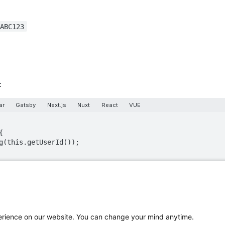
ABC123
:
ar
Gatsby
Next.js
Nuxt
React
VUE
turn value:
d]
perience on our website. You can change your mind anytime.