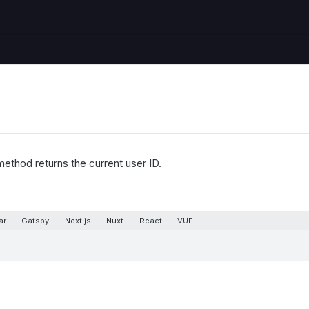
ethod returns the current user ID.
ar
Gatsby
Next.js
Nuxt
React
VUE