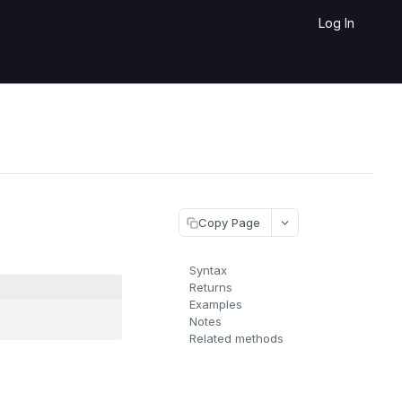
Log In
Copy Page
Syntax
Returns
Examples
Notes
Related methods