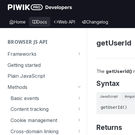
Home
Docs
Web API
Changelog
BROWSER JS API
getUserId
Frameworks
Angular
Getting started
The
getUserId()
m
Gatsby
Plain JavaScript
Syntax
Next.js
Methods
Nuxt
JavaScript
Angul
Basic events
React
trackGoal
getUserId()
Content tracking
VUE
trackEvent
logAllContentBlocksOnPage
Cookie management
Returns
trackPageView
trackAllContentImpressions
deleteCookies
Cross-domain linking