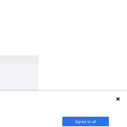
Agree to all