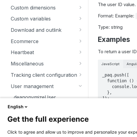
The user ID value.
trackSiteSearch
trackContentImpressionsWith
disableCookies
customCrossDomainLinkDec
Custom dimensions
inNode
orator
Format: Example:
enableCookies
getCustomDimension
Custom variables
trackContentImpression
disableCrossDomainLinking
Type: string
getConfigVisitorCookieTimeo
deleteCustomDimension
deleteCustomVariable
Download and outlink
trackContentInteractionNode
ut
customCrossDomainLinkVisit
Examples
setCustomDimension
getCustomVariable
addDownloadExtensions
orIdGetter
Ecommerce
trackContentInteraction
getCookieDomain
getCustomDimensionValue
storeCustomVariablesInCooki
disableLinkTracking
addEcommerceItem
To return a user ID
enableCrossDomainLinking
Heartbeat
trackVisibleContentImpressio
getSessionCookieTimeout
e
setCustomDimensionValue
enableLinkTracking
clearEcommerceCart
disableHeartBeatTimer
ns
getCrossDomainLinkingUrlPa
Miscellaneous
JavaScript
Angul
getCookiePath
setCustomVariable
rameter
getConfigDownloadExtension
ecommerceAddToCart
enableHeartBeatTimer
addListener
Tracking client configuration
_paq.push([  

hasCookies
s
  function () {  

isCrossDomainLinkingEnable
ecommerceCartUpdate
trackHeartBeat
appendToTrackingUrl
disablePerformanceTracking
User management
    console.log(this.getUserId());  

d
setCookieDomain
removeDownloadExtensions
  },  

ecommerceOrder
getConfigIdPageView
addTracker
deanonymizeUser
]);
setCrossDomainLinkingTimeo
setCookieNamePrefix
setDownloadClasses
ut
ecommerceProductDetailVie
enableJSErrorTracking
getCurrentUrl
English
getUserId
setReferralCookieTimeout
setDownloadExtensions
w
getNumTrackedPageViews
discardHashTag
Get the full experience
A sample of the re
getVisitorId
setCookiePath
setIgnoreClasses
getEcommerceItems
getTrackingSourceProvider
getLinkTrackingTimer
[email protecte
resetUserId
Click to agree and allow us to improve and personalize your ex
setSecureCookie
setLinkClasses
ecommerceRemoveFromCart