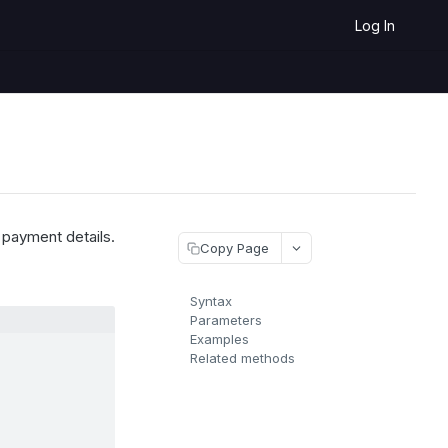
Log In
 payment details.
Copy Page
Syntax
Parameters
Examples
Related methods