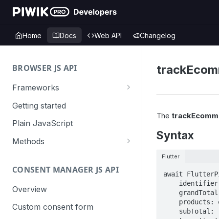
Home
Docs
Web API
Changelog
BROWSER JS API
trackEcom
Frameworks
Angular
Getting started
The
trackEcomm
Gatsby
Plain JavaScript
Syntax
Next.js
Methods
Nuxt
Basic events
Flutter
CONSENT MANAGER JS API
trackGoal
React
Content tracking
await FlutterP
    identifier: 'identifier',

trackEvent
logAllContentBlocksOnPage
Overview
VUE
Cookie management
    grandTotal: 'grandTotal',

    products: ecommerceProducts,

trackPageView
trackAllContentImpressions
deleteCookies
Custom consent form
Cross-domain linking
    subTotal: 'subTotal',
