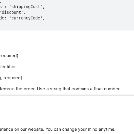
 required)
entifier.
g, required)
items in the order. Use a string that contains a float number.
<EcommerceProduct>, required)
Each product should have these attributes:
ed)
perience on our website. You can change your mind anytime.
 keeping unit (SKU).