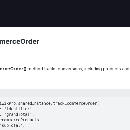
merceOrder
erceOrder()
method tracks conversions, including products and
iwikPro.sharedInstance.trackEcommerceOrder(
