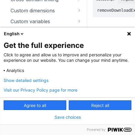
trackSiteSearch
trackContentImpressionsWith
disableCookies
customCrossDomainLinkDec
Custom dimensions
removeDownloadE
inNode
orator
enableCookies
getCustomDimension
Custom variables
trackContentImpression
disableCrossDomainLinking
Parameters
getConfigVisitorCookieTimeo
deleteCustomDimension
deleteCustomVariable
Download and outlink
English
trackContentInteractionNode
ut
customCrossDomainLinkVisit
setCustomDimension
getCustomVariable
orIdGetter
addDownloadExtensions
Get the full experience
Parameter
T
trackContentInteraction
getCookieDomain
getCustomDimensionValue
storeCustomVariablesInCooki
enableCrossDomainLinking
disableLinkTracking
Click to agree and allow us to improve and personalize your
trackVisibleContentImpressio
getSessionCookieTimeout
e
experience on our website. You can change your mind anytime.
setCustomDimensionValue
ns
getCrossDomainLinkingUrlPa
enableLinkTracking
getCookiePath
setCustomVariable
Analytics
rameter
getConfigDownloadExtension
Show detailed settings
hasCookies
isCrossDomainLinkingEnable
s
d
Visit our Privacy Policy page for more
setCookieDomain
removeDownloadExtensions
st
setCrossDomainLinkingTimeo
extensions
setCookieNamePrefix
ar
setDownloadClasses
Agree to all
Reject all
ut
setReferralCookieTimeout
setDownloadExtensions
Save choices
setCookiePath
setIgnoreClasses
Powered by