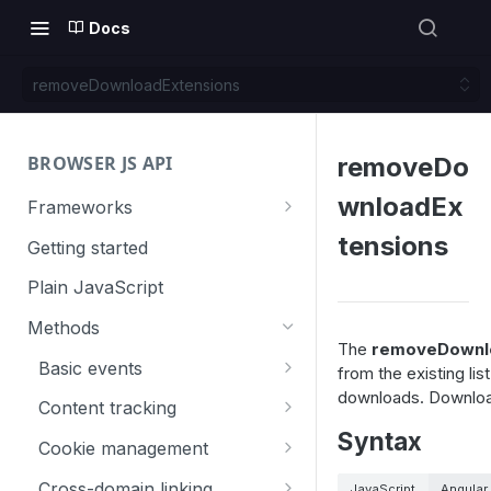
Docs
removeDownloadExtensions
BROWSER JS API
removeDo
wnloadEx
Frameworks
Angular
tensions
Getting started
Gatsby
Plain JavaScript
Next.js
Methods
The
removeDownlo
Nuxt
Basic events
from the existing lis
downloads. Downloads
React
trackGoal
Content tracking
Syntax
VUE
trackEvent
logAllContentBlocksOnPage
Cookie management
trackPageView
trackAllContentImpressions
deleteCookies
Cross-domain linking
JavaScript
Angular