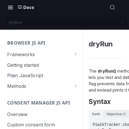
Docs
dryRun
BROWSER JS API
dryRun
Frameworks
Angular
Getting started
The
dryRun()
method
Gatsby
Plain JavaScript
lets you test and de
flag prevents data 
Next.js
Methods
and instead prints it
Nuxt
Basic events
Syntax
CONSENT MANAGER JS API
trackGoal
React
Content tracking
trackEvent
logAllContentBlocksOnPage
Overview
Swift
Objective-C
VUE
Cookie management
trackPageView
trackAllContentImpressions
deleteCookies
Custom consent form
PiwikTracker.sha
Cross-domain linking