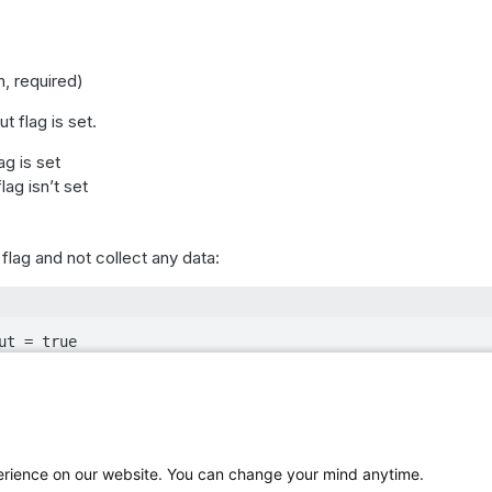
, required)
t flag is set.
ag is set
flag isn’t set
flag and not collect any data:
ut = true
is enabled, the SDK dispatches any pending events in the queue
perience on our website. You can change your mind anytime.
n.