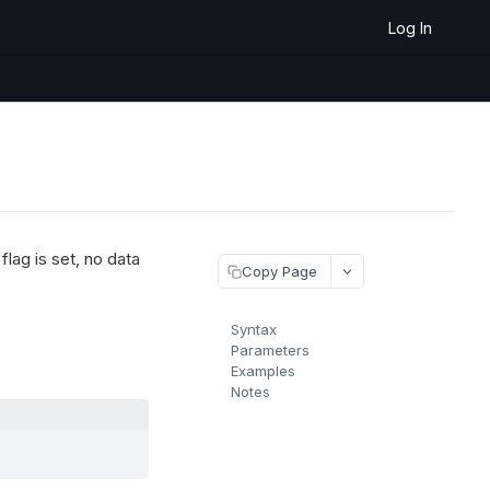
Log In
lag is set, no data
Copy Page
Syntax
Parameters
Examples
Notes