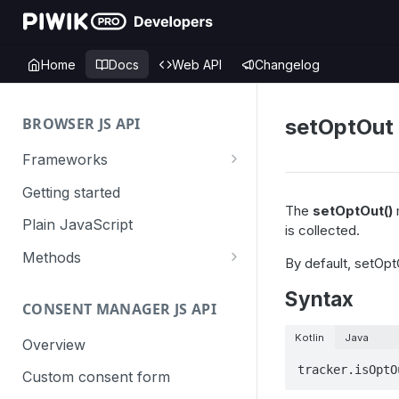
Home
Docs
Web API
Changelog
BROWSER JS API
setOptOut
Frameworks
Angular
Getting started
The
setOptOut()
m
Gatsby
Plain JavaScript
is collected.
Next.js
Methods
By default, setOptO
Nuxt
Basic events
Syntax
CONSENT MANAGER JS API
trackGoal
React
Content tracking
Kotlin
Java
trackEvent
logAllContentBlocksOnPage
Overview
VUE
Cookie management
tracker.isOptO
trackPageView
trackAllContentImpressions
deleteCookies
Custom consent form
Cross-domain linking