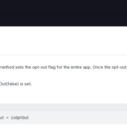
ethod sets the opt-out flag for the entire app. Once the opt-out f
ut(false) is set.
ut = isOptOut