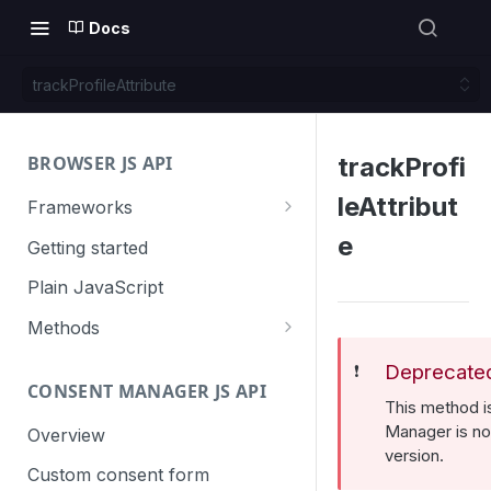
Docs
trackProfileAttribute
BROWSER JS API
trackProfi
leAttribut
Frameworks
Angular
e
Getting started
Gatsby
Plain JavaScript
Next.js
Methods
Nuxt
Basic events
Deprecate
❗️
CONSENT MANAGER JS API
trackGoal
React
Content tracking
This method 
trackEvent
logAllContentBlocksOnPage
Manager is no 
Overview
VUE
Cookie management
version.
trackPageView
trackAllContentImpressions
deleteCookies
Custom consent form
Cross-domain linking