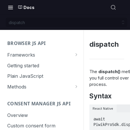
Docs
dispatch
BROWSER JS API
dispatch
Frameworks
Angular
Getting started
The
dispatch()
meth
Gatsby
Plain JavaScript
you full control over
process.
Next.js
Methods
Syntax
Nuxt
Basic events
CONSENT MANAGER JS API
trackGoal
React
Content tracking
React Native
trackEvent
logAllContentBlocksOnPage
Overview
VUE
Cookie management
await 
trackPageView
trackAllContentImpressions
deleteCookies
PiwikProSdk.dis
Custom consent form
Cross-domain linking